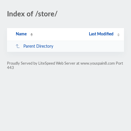
Index of /store/
Name
Last Modified
Parent Directory
Proudly Served by LiteSpeed Web Server at www.youspain8.com Port
443